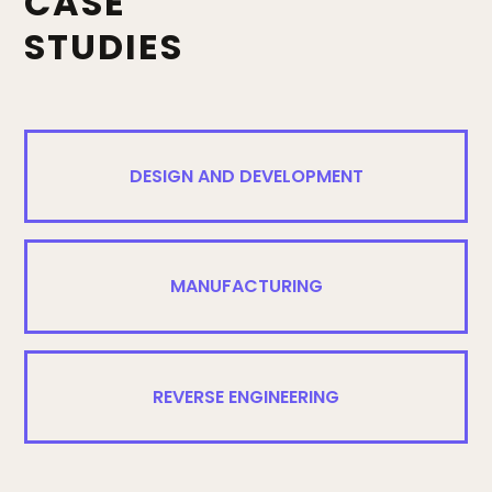
CASE
STUDIES
DESIGN AND DEVELOPMENT
MANUFACTURING
REVERSE ENGINEERING