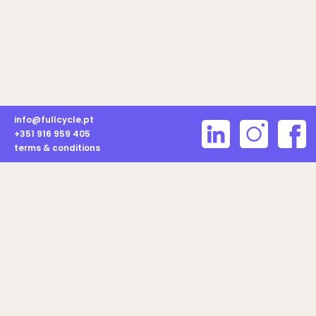
info@fullcycle.pt
+351 916 959 405
terms & conditions