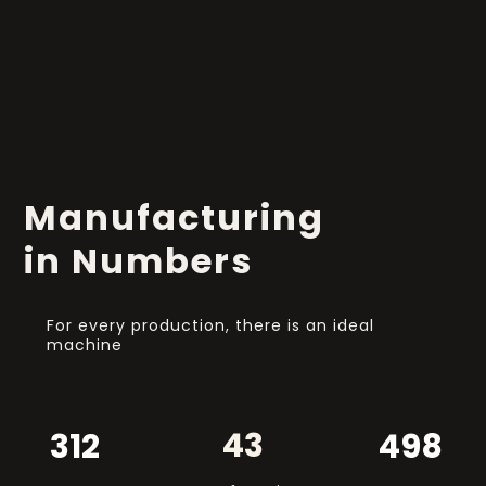
Manufacturing
in Numbers
For every production, there is an ideal
machine
43
312
498