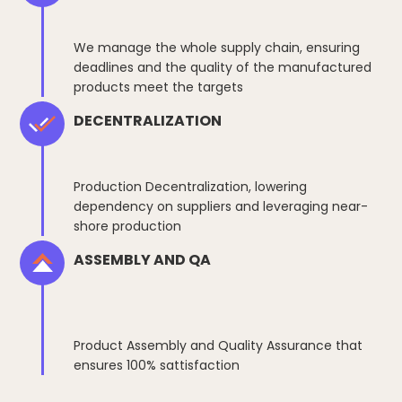
We manage the whole supply chain, ensuring
deadlines and the quality of the manufactured
products meet the targets
DECENTRALIZATION
Production Decentralization, lowering
dependency on suppliers and leveraging near-
shore production
ASSEMBLY AND QA
Product Assembly and Quality Assurance that
ensures 100% sattisfaction