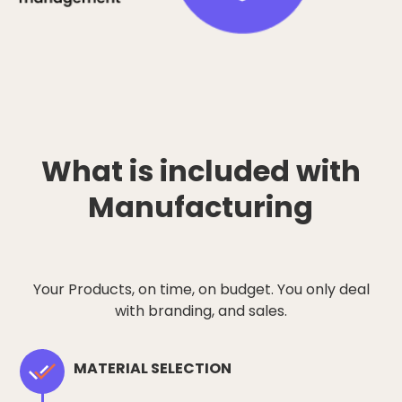
What is included with
Manufacturing
Your Products, on time, on budget. You only deal
with branding, and sales.
MATERIAL SELECTION