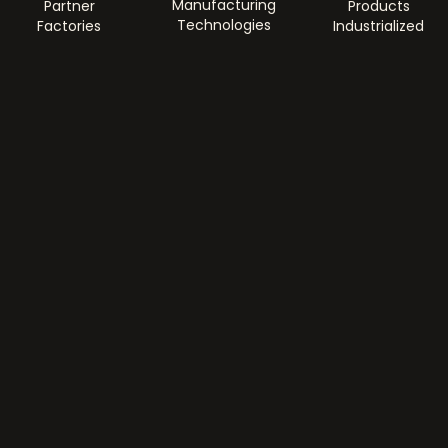
Manufacturing
Partner
Products
Technologies
Factories
Industrialized