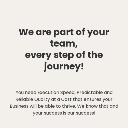
We are part of your
team,
every step of the
journey!
You need Execution Speed, Predictable and
Reliable Quality at a Cost that ensures your
Business will be able to thrive. We know that and
your success is our success!