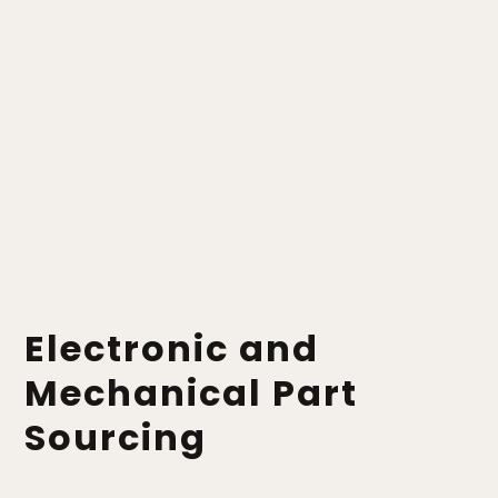
Electronic and
Mechanical Part
Sourcing