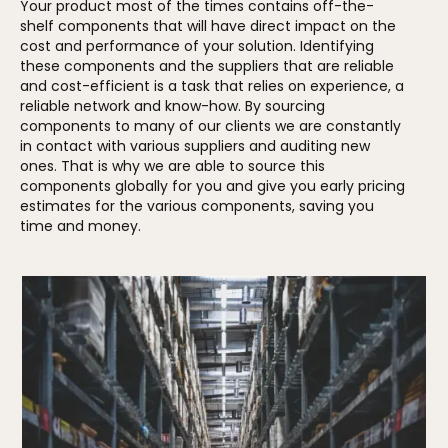
Your product most of the times contains off-the-
shelf components that will have direct impact on the
cost and performance of your solution. Identifying
these components and the suppliers that are reliable
and cost-efficient is a task that relies on experience, a
reliable network and know-how. By sourcing
components to many of our clients we are constantly
in contact with various suppliers and auditing new
ones. That is why we are able to source this
components globally for you and give you early pricing
estimates for the various components, saving you
time and money.