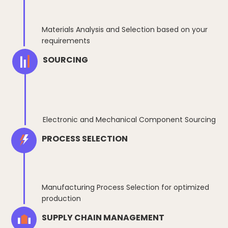
Materials Analysis and Selection based on your
requirements
SOURCING
Electronic and Mechanical Component Sourcing
PROCESS SELECTION
Manufacturing Process Selection for optimized
production
SUPPLY CHAIN MANAGEMENT